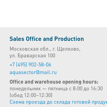
Sales Office and Production
Московская обл., г. Щелково,
ул. Браварская 100
+7 (495) 902-58-06
aquasector@mail.ru
Office and warehouse opening hours:
понедельник — пятница с 8:00 до 16:30
(обед 12:00–12:30)
Схема проезда до склада готовой проду