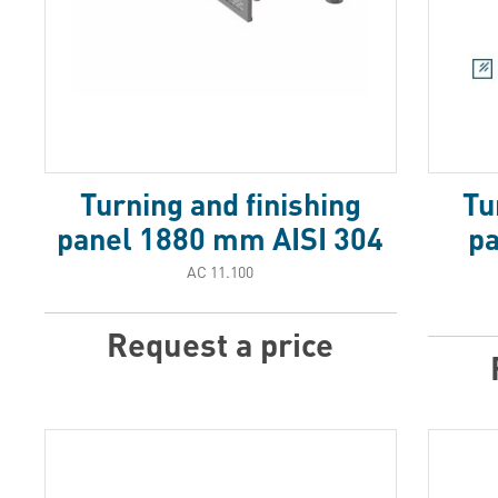
Turning and finishing
Tu
panel 1880 mm AISI 304
p
АС 11.100
Request a price