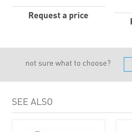
Request a price
not sure what to choose?
SEE ALSO