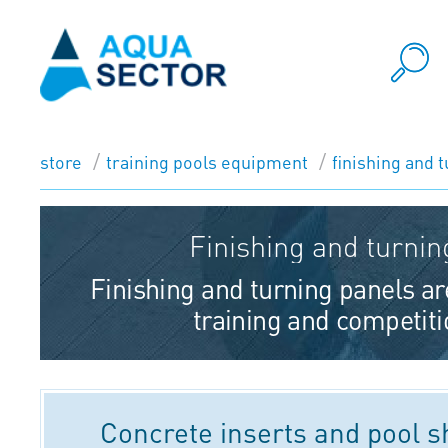
store
training pools equipment
finishing and 
Finishing and turnin
Finishing and turning panels ar
training and competiti
Concrete inserts and pool 