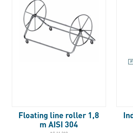
Floating line roller 1,8
In
m AISI 304