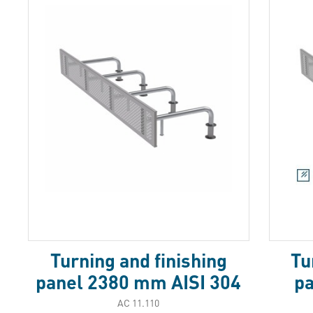
Turning and finishing
Tu
panel 2380 mm AISI 304
p
АС 11.110