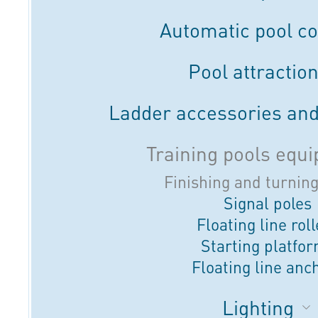
Automatic pool c
Pool attractio
Ladder accessories and
Training pools equ
Finishing and turnin
Signal poles
Floating line rol
Starting platfo
Floating line anc
Lighting