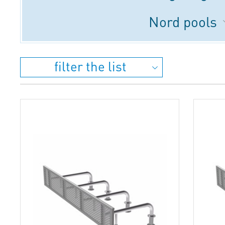
Nord pools
filter the list