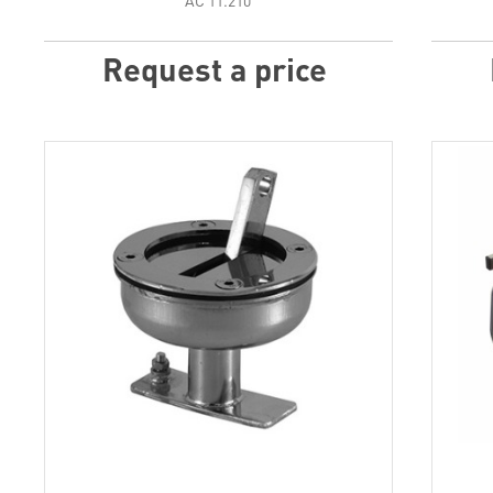
АС 11.210
Request a price