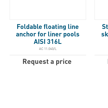
Foldable floating line
St
anchor for liner pools
sk
AISI 316L
АС 11.040/L
Request a price