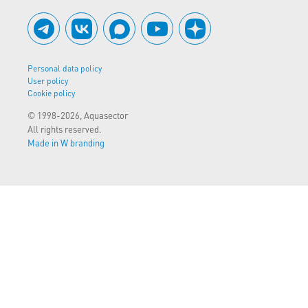
Personal data policy
User policy
Cookie policy
© 1998-2026, Aquasector
All rights reserved.
Made in W branding