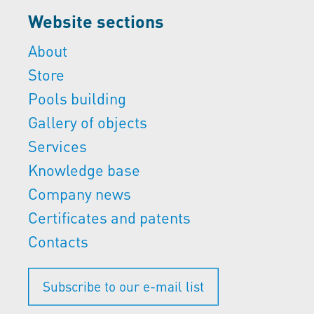
Website sections
About
Store
Pools building
Gallery of objects
Services
Knowledge base
Company news
Certificates and patents
Contacts
Subscribe to our e-mail list