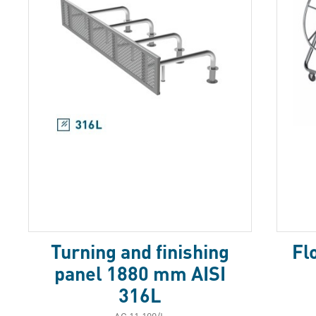
Turning and finishing
Fl
panel 1880 mm AISI
316L