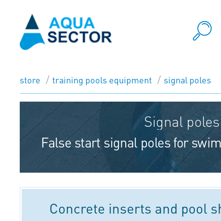
store
training pools equipment
signal poles
Signal poles
False start signal poles for sw
Concrete inserts and pool 