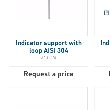
Indicator support with
Ind
loop AISI 304
АС 11.120
Request a price