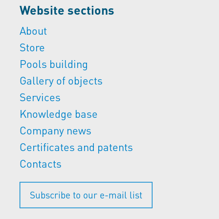
Website sections
About
Store
Pools building
Gallery of objects
Services
Knowledge base
Company news
Certificates and patents
Contacts
Subscribe to our e-mail list