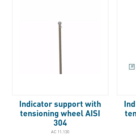
Indicator support with
Ind
tensioning wheel AISI
te
304
АС 11.130