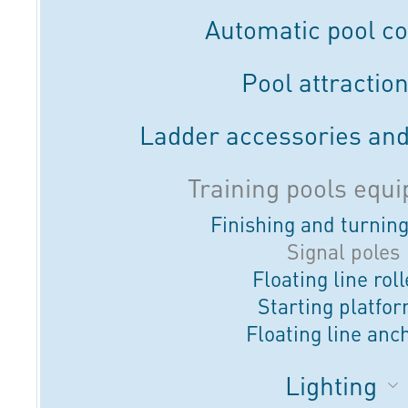
Automatic pool c
Pool attractio
Ladder accessories and
Training pools equ
Finishing and turnin
Signal poles
Floating line rol
Starting platfo
Floating line anc
Lighting