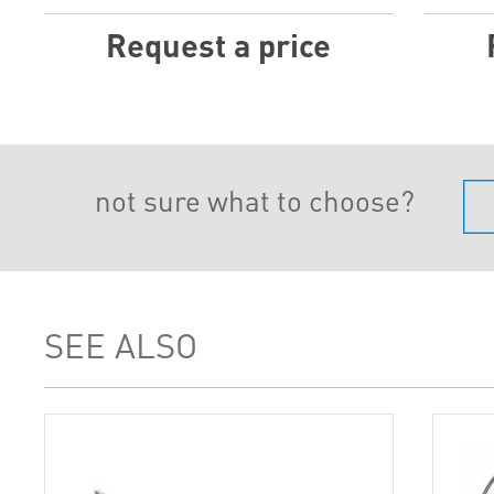
Request a price
not sure what to choose?
SEE ALSO