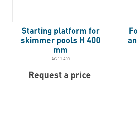
Starting platform for
Fo
skimmer pools H 400
an
mm
АС 11.400
Request a price