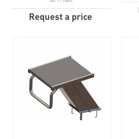
АС 11.100/L
Request a price