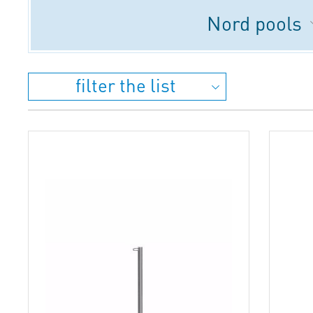
Nord pools
filter the list