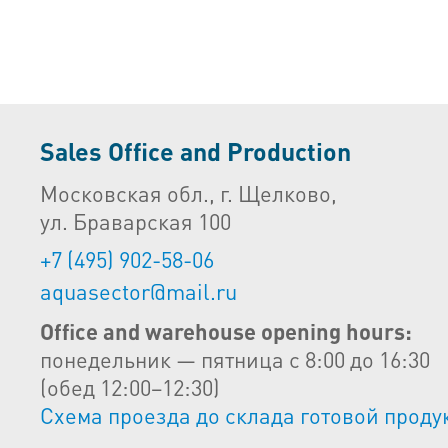
Sales Office and Production
Московская обл., г. Щелково,
ул. Браварская 100
+7 (495) 902-58-06
aquasector@mail.ru
Office and warehouse opening hours:
понедельник — пятница с 8:00 до 16:30
(обед 12:00–12:30)
Схема проезда до склада готовой проду