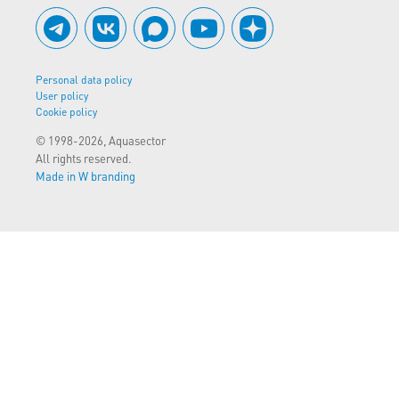
Personal data policy
User policy
Cookie policy
© 1998-2026, Aquasector
All rights reserved.
Made in W branding