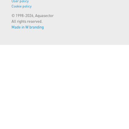
User policy
Cookie policy
© 1998-2026, Aquasector
All rights reserved.
Made in W branding