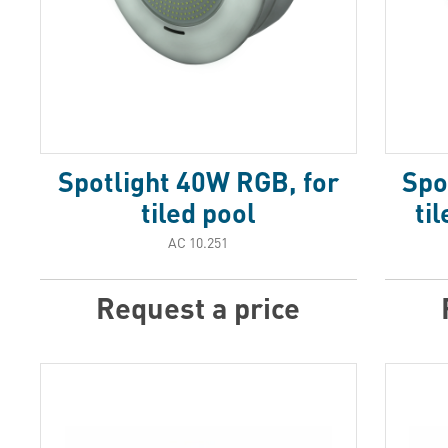
Spotlight 40W RGB, for
Spo
tiled pool
ti
АС 10.251
Request a price