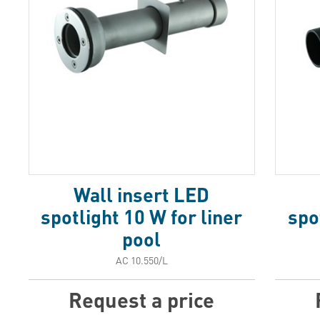
Wall insert LED
spotlight 10 W for liner
spo
pool
АС 10.550/L
Request a price