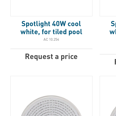
Spotlight 40W cool
S
white, for tiled pool
wh
АС 10.254
Request a price