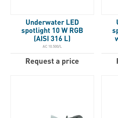
Underwater LED
spotlight 10 W RGB
s
(AISI 316 L)
w
АС 10.500/L
Request a price