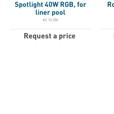
Spotlight 40W RGB, for
Ro
liner pool
АС 10.250
Request a price