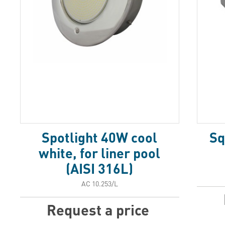
Spotlight 40W cool
Sq
white, for liner pool
(AISI 316L)
АС 10.253/L
Request a price