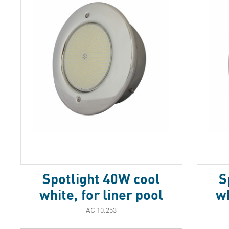
Spotlight 40W cool
S
white, for liner pool
wh
АС 10.253