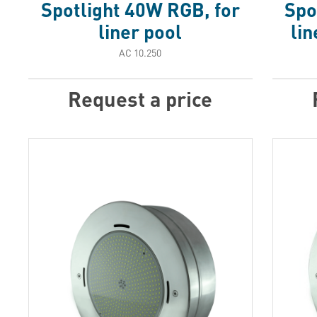
Spotlight 40W RGB, for
Spo
liner pool
lin
АС 10.250
Request a price