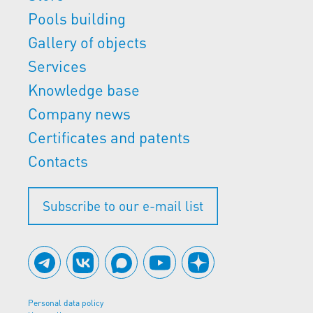
Pools building
Gallery of objects
Services
Knowledge base
Company news
Certificates and patents
Contacts
Subscribe to our e-mail list
Personal data policy