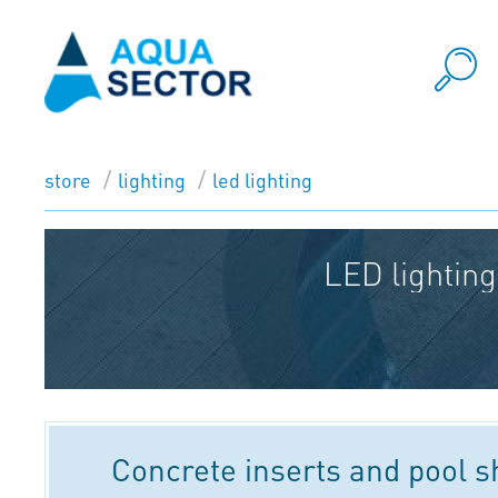
store
lighting
led lighting
LED lighting
Concrete inserts and pool 